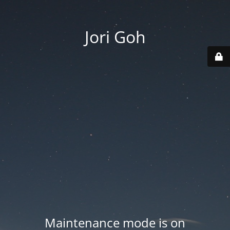
Jori Goh
Maintenance mode is on