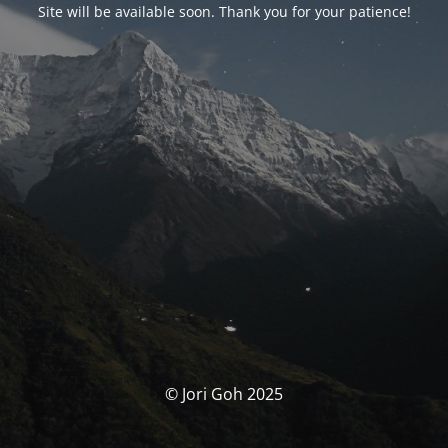
Site will be available soon. Thank you for your patience!
© Jori Goh 2025